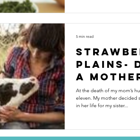
5 min read
Strawbe
Plains- 
a mothe
At the death of my mom’s hus
eleven. My mother decided 
in her life for my sister...