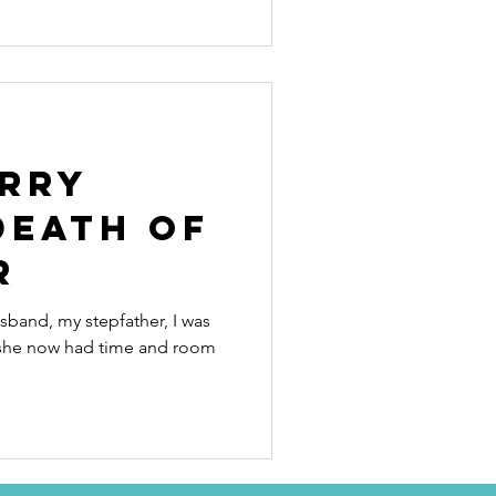
rry
death of
r
band, my stepfather, I was
she now had time and room