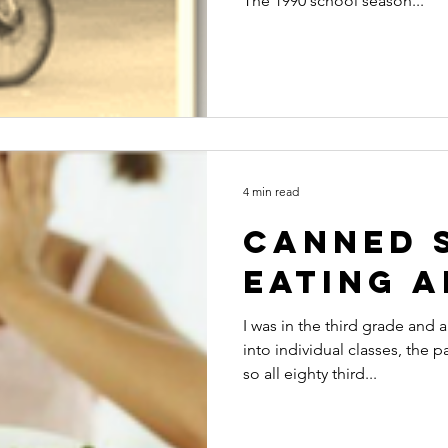
The 1990 school season...
4 min read
Canned 
eating 
I was in the third grade and
into individual classes, the 
so all eighty third...