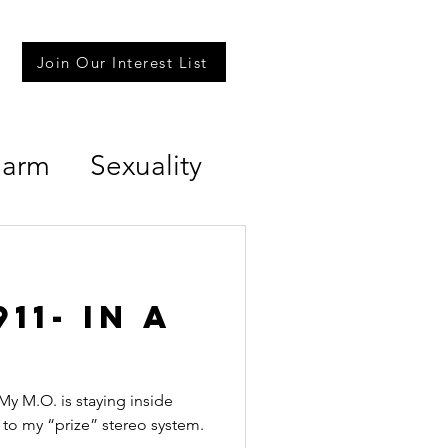
Join Our Interest List
Harm
Sexuality
11- in a
 My M.O. is staying inside
to my “prize” stereo system.