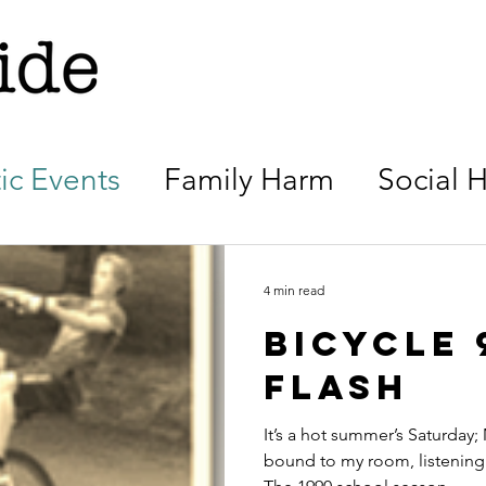
ic Events
Family Harm
Social 
4 min read
Bicycle 9
flash
It’s a hot summer’s Saturday;
bound to my room, listening 