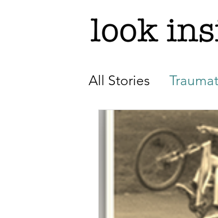
All Stories
Traumat