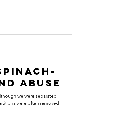
Spinach-
and abuse
 although we were separated
partitions were often removed