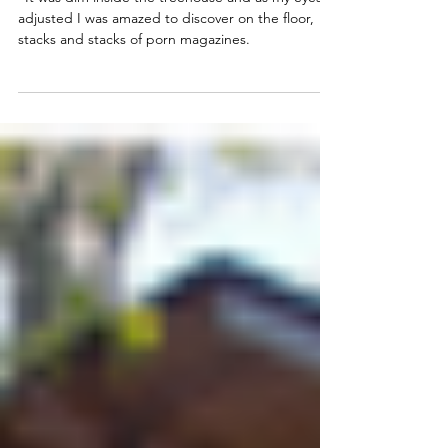
boy's encounter
with porn
"It was dim inside the treehouse and as my eyes
adjusted I was amazed to discover on the floor,
stacks and stacks of porn magazines.