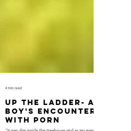
4 min read
Up the Ladder- a