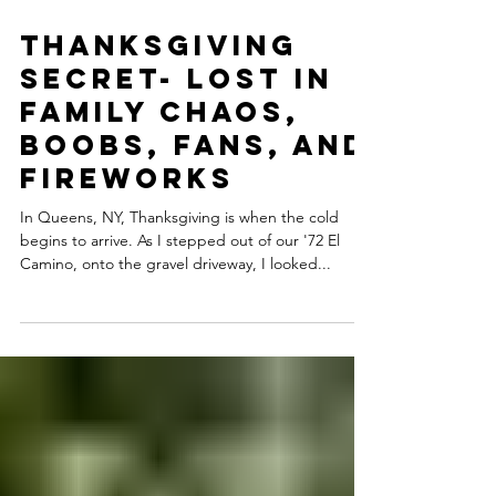
6 min read
Thanksgiving
Secret- lost in
family chaos,
boobs, fans, and
fireworks
In Queens, NY, Thanksgiving is when the cold
begins to arrive. As I stepped out of our '72 El
Camino, onto the gravel driveway, I looked...