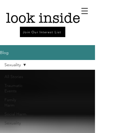
Join Our Interest List
Blog
Sexuality
All Stories
Traumatic
Events
Family
Harm
Social Harm
Sexuality