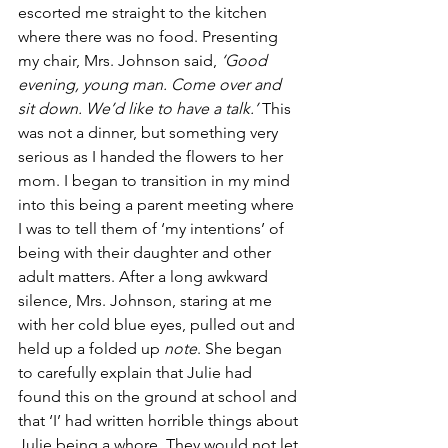
escorted me straight to the kitchen 
where there was no food. Presenting 
my chair, Mrs. Johnson said, 
‘Good 
evening, young man. Come over and 
sit down. We’d like to have a talk.’
 This 
was not a dinner, but something very 
serious as I handed the flowers to her 
mom. I began to transition in my mind 
into this being a parent meeting where 
I was to tell them of ‘my intentions’ of 
being with their daughter and other 
adult matters. After a long awkward 
silence, Mrs. Johnson, staring at me 
with her cold blue eyes, pulled out and 
held up a folded up 
note
. She began 
to carefully explain that Julie had 
found this on the ground at school and 
that ‘I’ had written horrible things about 
Julie being a whore. They would not let 