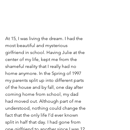
At 15, I was living the dream. I had the 
most beautiful and mysterious 
girlfriend in school. Having Julie at the 
center of my life, kept me from the 
shameful reality that I really had no 
home anymore. In the Spring of 1997 
my parents split up into different parts 
of the house and by fall, one day after 
coming home from school, my dad 
had moved out. Although part of me 
understood, nothing could change the 
fact that the only life I’d ever known 
split in half that day. I had gone from 
one girlfriend to another since I was 12. 