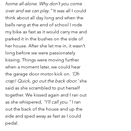
home all-alone. Why don’t you come 
over and we can play."
 It was all I could 
think about all day long and when the 
bells rang at the end of school I rode 
my bike as fast as it would carry me and 
parked it in the bushes on the side of 
her house. After she let me in, it wasn’t 
long before we were passionately 
kissing. Things were moving further 
when a moment later, we could hear 
the garage door motor kick on. 
‘Oh 
crap! Quick, go out the back door.’
 she 
said as she scrambled to put herself 
together. We kissed again and I ran out 
as she whispered, 
"I’ll call you."
 I ran 
out the back of the house and up the 
side and sped away as fast as I could 
pedal.