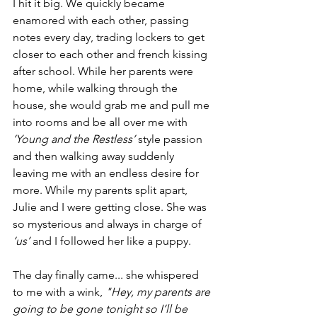
I hit it big. We quickly became 
enamored with each other, passing 
notes every day, trading lockers to get 
closer to each other and french kissing 
after school. While her parents were 
home, while walking through the 
house, she would grab me and pull me 
into rooms and be all over me with 
‘Young and the Restless’
 style passion 
and then walking away suddenly 
leaving me with an endless desire for 
more. While my parents split apart, 
Julie and I were getting close. She was 
so mysterious and always in charge of 
‘us’
 and I followed her like a puppy.
The day finally came... she whispered 
to me with a wink, 
"Hey, my parents are 
going to be gone tonight so I’ll be 