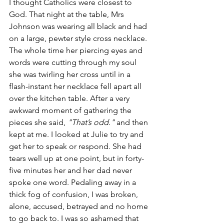
I thought Catholics were closest to 
God. That night at the table, Mrs 
Johnson was wearing all black and had 
on a large, pewter style cross necklace. 
The whole time her piercing eyes and 
words were cutting through my soul 
she was twirling her cross until in a 
flash-instant her necklace fell apart all 
over the kitchen table. After a very 
awkward moment of gathering the 
pieces she said, 
"That’s odd."
 and then 
kept at me. I looked at Julie to try and 
get her to speak or respond. She had 
tears well up at one point, but in forty-
five minutes her and her dad never 
spoke one word. Pedaling away in a 
thick fog of confusion, I was broken, 
alone, accused, betrayed and no home 
to go back to. I was so ashamed that 