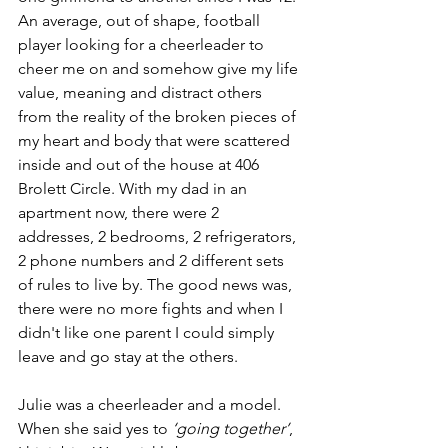
An average, out of shape, football 
player looking for a cheerleader to 
cheer me on and somehow give my life 
value, meaning and distract others 
from the reality of the broken pieces of 
my heart and body that were scattered 
inside and out of the house at 406 
Brolett Circle. With my dad in an 
apartment now, there were 2 
addresses, 2 bedrooms, 2 refrigerators, 
2 phone numbers and 2 different sets 
of rules to live by. The good news was, 
there were no more fights and when I 
didn't like one parent I could simply 
leave and go stay at the others.
Julie was a cheerleader and a model. 
When she said yes to 
‘going together’
, 