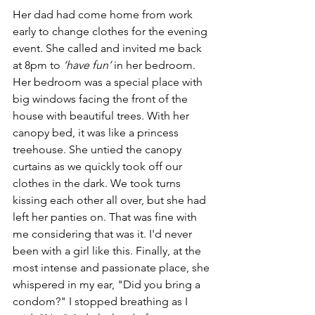
Her dad had come home from work 
early to change clothes for the evening 
event. She called and invited me back 
at 8pm to 
‘have fun’
 in her bedroom. 
Her bedroom was a special place with 
big windows facing the front of the 
house with beautiful trees. With her 
canopy bed, it was like a princess 
treehouse. She untied the canopy 
curtains as we quickly took off our 
clothes in the dark. We took turns 
kissing each other all over, but she had 
left her panties on. That was fine with 
me considering that was it. I'd never 
been with a girl like this. Finally, at the 
most intense and passionate place, she 
whispered in my ear, "Did you bring a 
condom?" I stopped breathing as I 