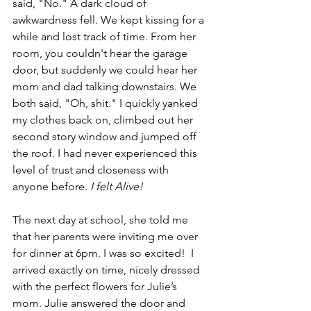
said, "No." A dark cloud of 
awkwardness fell. We kept kissing for a 
while and lost track of time. From her 
room, you couldn't hear the garage 
door, but suddenly we could hear her 
mom and dad talking downstairs. We 
both said, "Oh, shit." I quickly yanked 
my clothes back on, climbed out her 
second story window and jumped off 
the roof. I had never experienced this 
level of trust and closeness with 
anyone before. 
I felt Alive!
The next day at school, she told me 
that her parents were inviting me over 
for dinner at 6pm. I was so excited!  I 
arrived exactly on time, nicely dressed 
with the perfect flowers for Julie’s 
mom. Julie answered the door and 