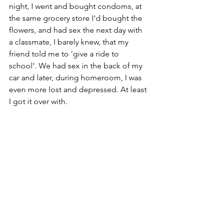
night, I went and bought condoms, at 
the same grocery store I'd bought the 
flowers, and had sex the next day with 
a classmate, I barely knew, that my 
friend told me to 'give a ride to 
school'. We had sex in the back of my 
car and later, during homeroom, I was 
even more lost and depressed. At least 
I got it over with.
Through 
Story 
Exploration:
There is good in this story, 
'I longed to 
be part of a good family. I was 