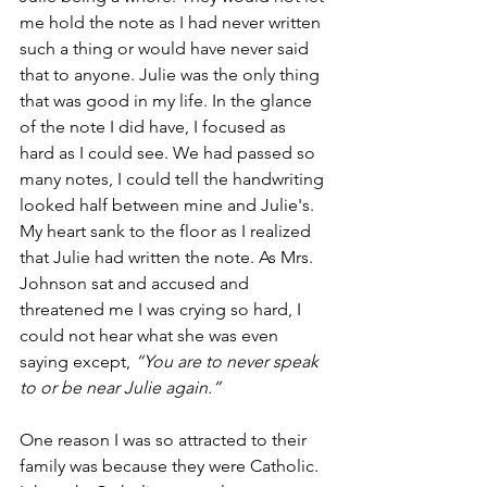
me hold the note as I had never written 
such a thing or would have never said 
that to anyone. Julie was the only thing 
that was good in my life. In the glance 
of the note I did have, I focused as 
hard as I could see. We had passed so 
many notes, I could tell the handwriting 
looked half between mine and Julie's. 
My heart sank to the floor as I realized 
that Julie had written the note. As Mrs. 
Johnson sat and accused and 
threatened me I was crying so hard, I 
could not hear what she was even 
saying except, 
“You are to never speak 
to or be near Julie again.”
One reason I was so attracted to their 
family was because they were Catholic. 