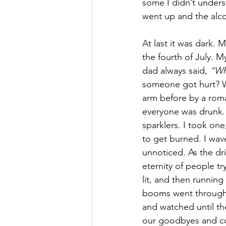
some I didn’t underst
went up and the alc
At last it was dark. 
the fourth of July. M
dad always said, 
“Wha
someone got hurt? W
arm before by a roma
everyone was drunk. 
sparklers. I took one
to get burned. I wave
unnoticed. As the dr
eternity of people tr
lit, and then running
booms went through 
and watched until the
our goodbyes and col