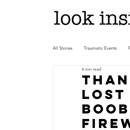
All Stories
Traumatic Events
6 min read
Than
lost
boob
fire