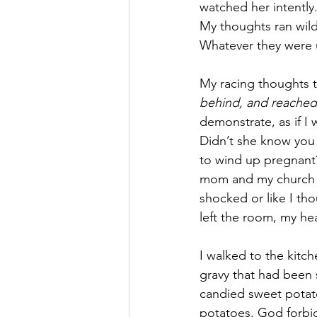
watched her intently.
My thoughts ran wil
Whatever they were 
My racing thoughts t
behind, and reached
demonstrate, as if I
Didn’t she know you
to wind up pregnant?
mom and my church t
shocked or like I th
left the room, my he
I walked to the kitch
gravy that had been 
candied sweet potat
potatoes. God forbid