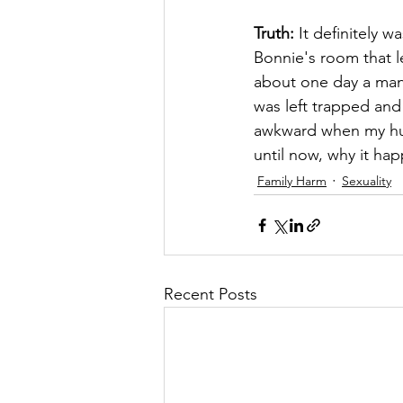
Truth:
 It definitely 
Bonnie's room that le
about one day a man 
was left trapped and 
awkward when my hus
until now, why it ha
Family Harm
Sexuality
Recent Posts