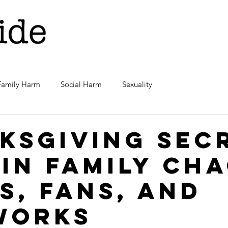
Family Harm
Social Harm
Sexuality
ksgiving Sec
 in family cha
s, fans, and
works