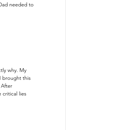
Dad needed to 
ctly why. My 
I brought this 
 After 
ritical lies 