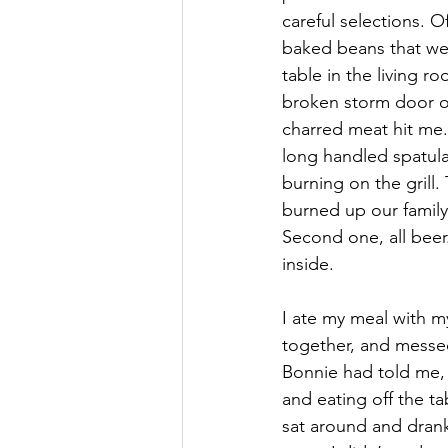
careful selections. O
baked beans that wer
table in the living r
broken storm door on
charred meat hit me.
long handled spatula
burning on the grill.
burned up our family 
Second one, all beer
inside.
I ate my meal with m
together, and messed
Bonnie had told me, 
and eating off the ta
sat around and drank