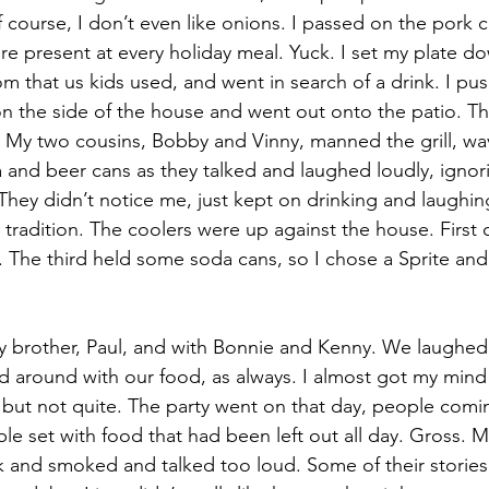
f course, I don’t even like onions. I passed on the pork
e present at every holiday meal. Yuck. I set my plate d
oom that us kids used, and went in search of a drink. I p
 the side of the house and went out onto the patio. Th
 My two cousins, Bobby and Vinny, manned the grill, wa
 and beer cans as they talked and laughed loudly, ignor
 They didn’t notice me, just kept on drinking and laughin
tradition. The coolers were up against the house. First o
. The third held some soda cans, so I chose a Sprite an
y brother, Paul, and with Bonnie and Kenny. We laughed
 around with our food, as always. I almost got my mind 
but not quite. The party went on that day, people comi
ble set with food that had been left out all day. Gross. 
 and smoked and talked too loud. Some of their stories