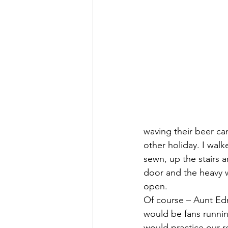
waving their beer cans
other holiday. I wal
sewn, up the stairs 
door and the heavy w
open.
Of course – Aunt Ed
would be fans runnin
would practice our r