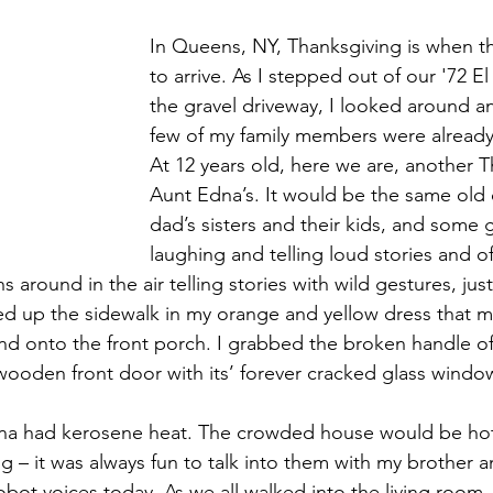
In Queens, NY, Thanksgiving is when t
to arrive. As I stepped out of our '72 E
the gravel driveway, I looked around a
few of my family members were already
At 12 years old, here we are, another T
Aunt Edna’s. It would be the same old
dad’s sisters and their kids, and some g
laughing and telling loud stories and of
 around in the air telling stories with wild gestures, just
ked up the sidewalk in my orange and yellow dress that
and onto the front porch. I grabbed the broken handle of
ooden front door with its’ forever cracked glass windo
na had kerosene heat. The crowded house would be hot. 
g – it was always fun to talk into them with my brother 
obot voices today. As we all walked into the living room,