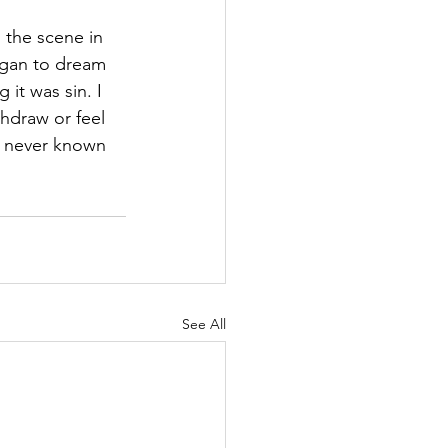
s the scene in 
began to dream 
it was sin. I 
hdraw or feel 
d never known 
See All