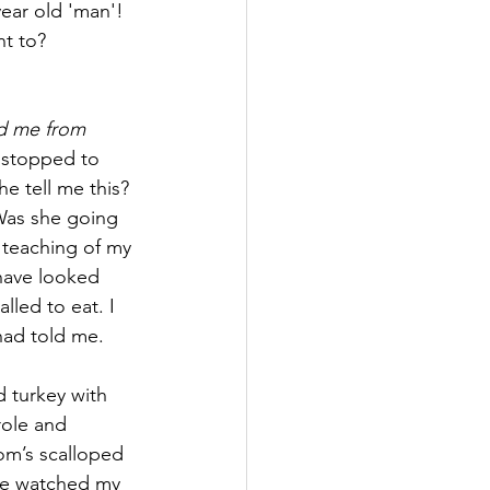
ear old 'man'! 
t to? 
d me from 
 stopped to 
e tell me this? 
Was she going 
 teaching of my 
have looked 
led to eat. I 
had told me.
d turkey with 
role and 
om’s scalloped 
she watched my 