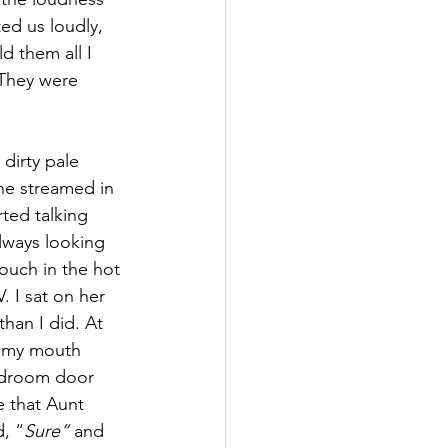
ed us loudly, 
d them all I 
 They were 
dirty pale 
ine streamed in 
ted talking 
lways looking 
ouch in the hot 
 I sat on her 
han I did. At 
t my mouth 
bedroom door 
 that Aunt 
, “
Sure”
 and 