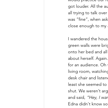
got louder. All the a
all trying to talk ov
was “fine”, when ask
close enough to my a
I wandered the house
green walls were brig
onto her bed and all
about herself. Again
for an audience. Oh w
living room, watchin
desk chair and liste
least she seemed to 
shut. We weren’t arg
and said, 
“Hey, I wa
Edna didn't know som