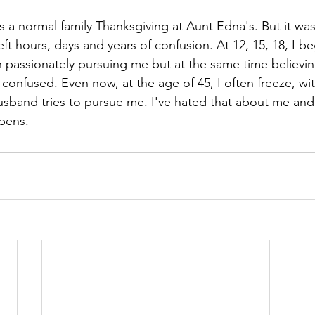
was a normal family Thanksgiving at Aunt Edna's. But it wa
ft hours, days and years of confusion. At 12, 15, 18, I 
passionately pursuing me but at the same time believing 
confused. Even now, at the age of 45, I often freeze, wit
band tries to pursue me. I've hated that about me an
ppens.