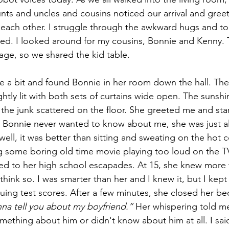
unts and uncles and cousins noticed our arrival and greet
er each other. I struggle through the awkward hugs and tol
ed. I looked around for my cousins, Bonnie and Kenny.
ge, so we shared the kid table.
 a bit and found Bonnie in her room down the hall. The 
htly lit with both sets of curtains wide open. The sunsh
 the junk scattered on the floor. She greeted me and star
. Bonnie never wanted to know about me, she was just a
ell, it was better than sitting and sweating on the hot c
g some boring old time movie playing too loud on the TV.
ned to her high school escapades. At 15, she knew more t
think so. I was smarter than her and I knew it, but I kep
uing test scores. After a few minutes, she closed her 
nna tell you about my boyfriend.”
 Her whispering told me
ething about him or didn't know about him at all. I said