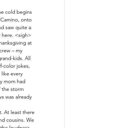
he cold begins 
l Camino, onto 
nd saw quite a 
 here. <sigh> 
hanksgiving at 
 crew – my 
rand-kids. All 
f-color jokes, 
 like every 
 my mom had 
 the storm 
ws was already 
At least there 
and cousins. We 
 the loudness 