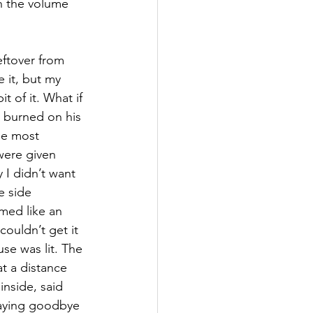
on the volume 
eftover from 
 it, but my 
it of it. What if 
burned on his 
le most 
were given 
 I didn’t want 
e side 
med like an 
ouldn’t get it 
use was lit. The 
t a distance 
inside, said 
saying goodbye 