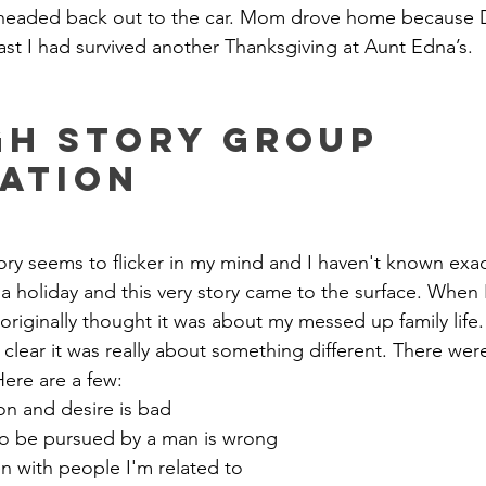
 headed back out to the car. Mom drove home because 
east I had survived another Thanksgiving at Aunt Edna’s.
h Story Group 
ation
tory seems to flicker in my mind and I haven't known exa
r a holiday and this very story came to the surface. When 
 originally thought it was about my messed up family life.
clear it was really about something different. There were c
Here are a few:
n and desire is bad
o be pursued by a man is wrong
ven with people I'm related to