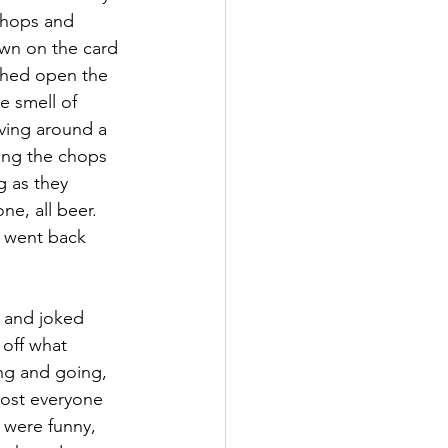
 chops and 
own on the card 
ushed open the 
e smell of 
ving around a 
ing the chops 
g as they 
ne, all beer. 
d went back 
 and joked 
off what 
ng and going, 
Most everyone 
 were funny, 