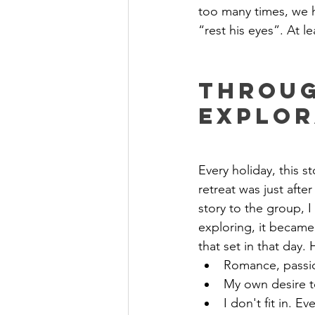
too many times, we
“rest his eyes”. At l
Throug
Explor
Every holiday, this s
retreat was just afte
story to the group, I
exploring, it became 
that set in that day. 
Romance, passio
My own desire t
I don't fit in. E