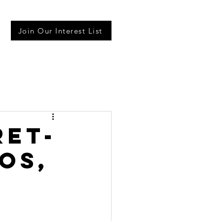
Join Our Interest List
ret-
os,