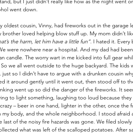
and, but I just didn’t really like how as the night went 
ohol went down.
My oldest cousin, Vinny, had fireworks out in the garage l
y brother loved helping blow stuff up. My mom didn’t like
t’s the harm, let him have a little fun”
. I hated it. Every b
e were nowhere near a hospital. And my dad had been 
n candle. The worry wart in me kicked into full gear whi
So we all went outside to the huge backyard. The kids 
, just so I didn’t have to argue with a drunken cousin why
d it around gently until it went out, then stood off to th
inking went up so did the danger of the fireworks. It see
ying to light something, laughing too loud because they c
 crazy – beer in one hand, lighter in the other, once the f
my body, and the whole neighborhood. I stood afraid a
 last of the noisy fire hazards was gone. We filed slowly 
lected what was left of the scalloped potatoes. After 