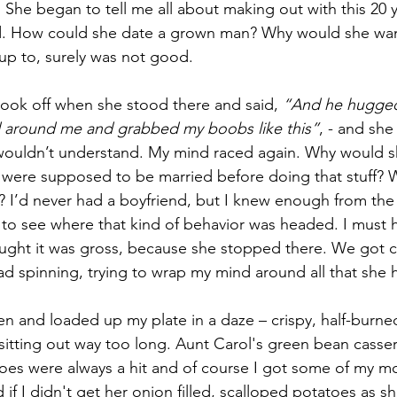
 She began to tell me all about making out with this 20 y
d. How could she date a grown man? Why would she wan
up to, surely was not good.
ook off when she stood there and said, 
“And he hugge
 around me and grabbed my boobs like this”
, - and she
 wouldn’t understand. My mind raced again. Why would sh
 were supposed to be married before doing that stuff? 
 I’d never had a boyfriend, but I knew enough from the
o see where that kind of behavior was headed. I must 
ought it was gross, because she stopped there. We got cal
ad spinning, trying to wrap my mind around all that she 
en and loaded up my plate in a daze – crispy, half-burne
sitting out way too long. Aunt Carol's green bean casse
oes were always a hit and of course I got some of my m
 if I didn't get her onion filled, scalloped potatoes as 