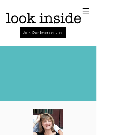
Join Our Interest List