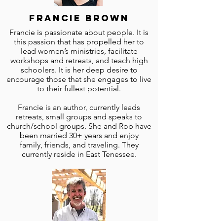
Francie Brown
Francie is passionate about people. It is
this passion that has propelled her to
lead women’s ministries, facilitate
workshops and retreats, and teach high
schoolers. It is her deep desire to
encourage those that she engages to live
to their fullest potential.
Francie is an author, currently leads
retreats, small groups and speaks to
church/school groups. She and Rob have
been married 30+ years and enjoy
family, friends, and traveling. They
currently reside in East Tenessee.