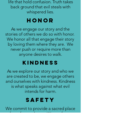
life that hold confusion. Truth takes
back ground that evil steals with
whispered lies.
HOnor
As we engage our story and the
stories of others we do so with honor.
We honor all that engage their story
by loving them where they are. We
never push or require more than
anyone desires to walk.
Kindness
As we explore our story and who we
are created to be, we engage others
and ourselves with kindness. Kindness
is what speaks against what evil
intends for harm.
Safety
We commit to provide a sacred place