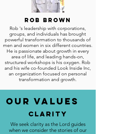
Rob brown
Rob 's leadership with corporations,
groups, and individuals has brought
powerful transformation to thousands of
men and women in six different countries.
He is passionate about growth in every
area of life, and leading hands-on,
structured workshops is his oxygen. Rob
and his wife co-founded Look Inside Inc,
an organization focused on personal
transformation and growth.
Our Values
Clarity
We seek clarity as the Lord guides
when we consider the stories of our