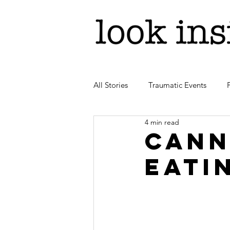
All Stories
Traumatic Events
4 min read
Cann
eati