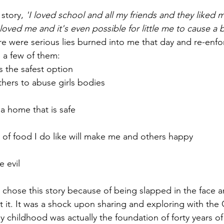
story, 
'I loved school and all my friends and they liked
oved me and it's even possible for little me to cause a b
re were serious lies burned into me that day and re-enfo
 a few of them:
s the safest option
others to abuse girls bodies
 a home that is safe
 of food I do like will make me and others happy
e evil
ly chose this story because of being slapped in the face
 it. It was a shock upon sharing and exploring with th
y childhood was actually the foundation of forty years of