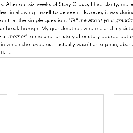
 After our six weeks of Story Group, I had clarity, mor
fear in allowing myself to be seen. However, it was durin
on that the simple question, 
'Tell me about your grandm
er breakthrough. My grandmother, who me and my sister 
 a 
'mother'
 to me and fun story after story poured out o
s in which she loved us. I actually wasn't an orphan, aba
y Harm