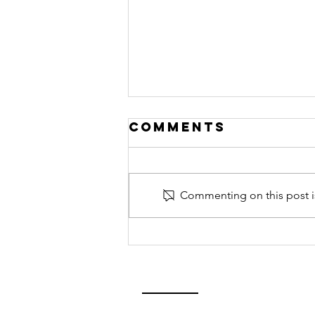
Comments
Commenting on this post is
Bicycle 911- in
a flash