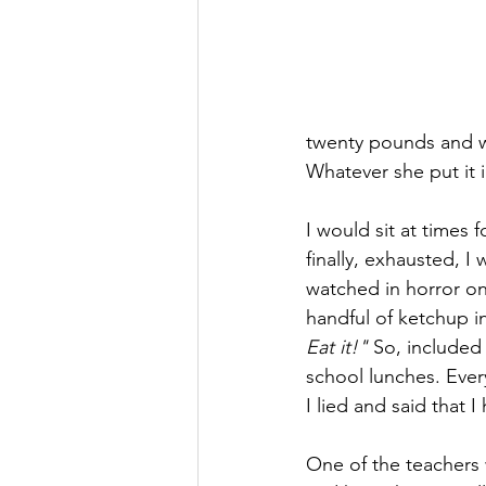
twenty pounds and w
Whatever she put it in
I would sit at times 
finally, exhausted, 
watched in horror on
handful of ketchup 
Eat it!"
 So, included 
school lunches. Every
I lied and said that I
One of the teacher