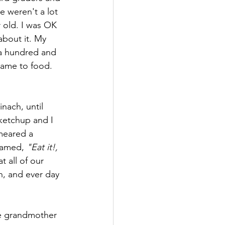
e weren't a lot 
r old. I was OK 
about it. My 
a hundred and 
came to food. 
nach, until 
ketchup and I 
meared a 
eamed, 
"Eat it!, 
t all of our 
h, and ever day 
e grandmother 