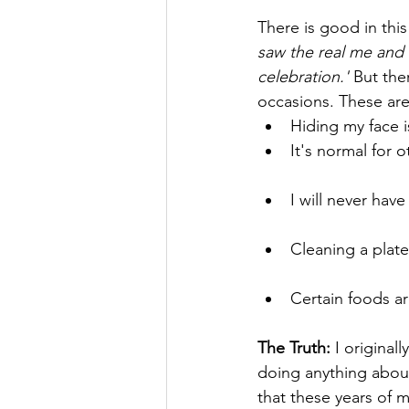
There is good in this 
saw the real me and l
celebration.' 
But the
occasions. These are
Hiding my face i
It's normal for 
I will never have
Cleaning a plate
Certain foods ar
The Truth: 
I original
doing anything about
that these years of m