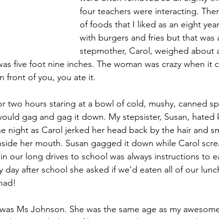
four teachers were interacting. Ther
of foods that I liked as an eight yea
with burgers and fries but that was 
stepmother, Carol, weighed about 
as five foot nine inches. The woman was crazy when it 
 front of you, you ate it.
for two hours staring at a bowl of cold, mushy, canned spi
I would gag and gag it down. My stepsister, Susan, hated 
e night as Carol jerked her head back by the hair and s
inside her mouth. Susan gagged it down while Carol scr
in our long drives to school was always instructions to ea
 day after school she asked if we'd eaten all of our lunc
 had!
s was Ms Johnson. She was the same age as my awesom