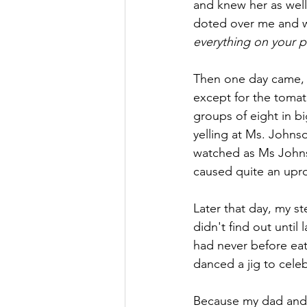
and knew her as wel
doted over me and w
everything on your pla
Then one day came, it
except for the tomat
groups of eight in bi
yelling at Ms. Johnso
watched as Ms Johnson
caused quite an upro
Later that day, my s
didn't find out until
had never before eate
danced a jig to celeb
Because my dad and 