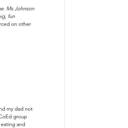
 me. Ms Johnson 
ig, fun 
rced on other 
 and my dad not 
e CoEd group 
 eating and 