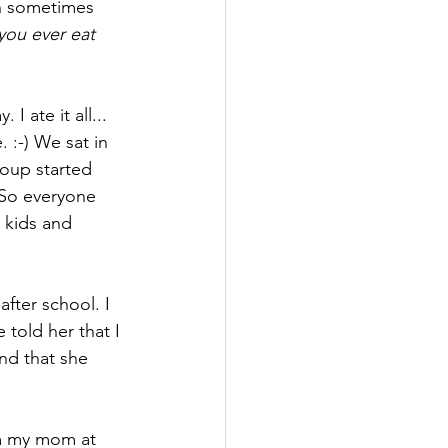
n sometimes 
 you ever eat 
 ate it all... 
 :-) We sat in 
roup started 
 So everyone 
 kids and 
fter school. I 
 told her that I 
and that she 
m my mom at 