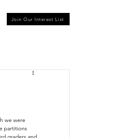
Join Our Interest List
gh we were 
e partitions 
ird graders and 