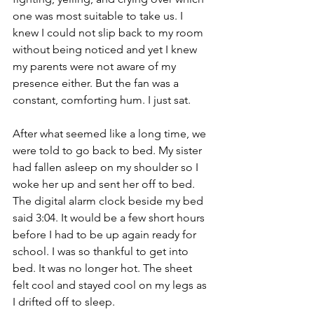
one was most suitable to take us. I 
knew I could not slip back to my room 
without being noticed and yet I knew 
my parents were not aware of my 
presence either. But the fan was a 
constant, comforting hum. I just sat. 
After what seemed like a long time, we 
were told to go back to bed. My sister 
had fallen asleep on my shoulder so I 
woke her up and sent her off to bed. 
The digital alarm clock beside my bed 
said 3:04. It would be a few short hours 
before I had to be up again ready for 
school. I was so thankful to get into 
bed. It was no longer hot. The sheet 
felt cool and stayed cool on my legs as 
I drifted off to sleep.