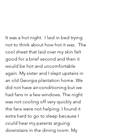
It was a hot night.  I laid in bed trying 
not to think about how hot it was.  The 
cool sheet that laid over my skin felt 
good for a brief second and then it 
would be hot and uncomfortable 
again. My sister and I slept upstairs in 
an old Georgia plantation home. We 
did not have air-conditioning but we 
had fans in a few windows. The night 
was not cooling off very quickly and 
the fans were not helping. I found it 
extra hard to go to sleep because I 
could hear my parents arguing 
downstairs in the dining room. My 