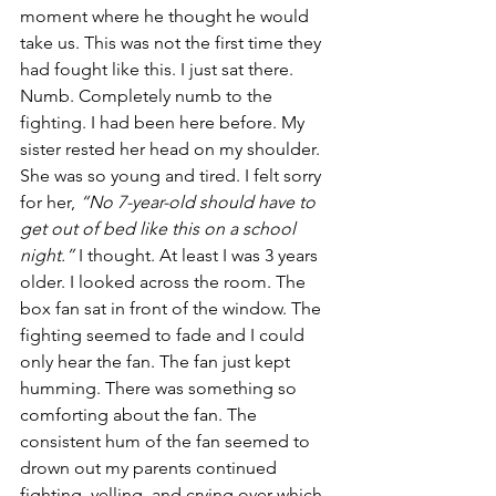
moment where he thought he would 
take us. This was not the first time they 
had fought like this. I just sat there. 
Numb. Completely numb to the 
fighting. I had been here before. My 
sister rested her head on my shoulder. 
She was so young and tired. I felt sorry 
for her, 
“No 7-year-old should have to 
get out of bed like this on a school 
night.”
 I thought. At least I was 3 years 
older. I looked across the room. The 
box fan sat in front of the window. The 
fighting seemed to fade and I could 
only hear the fan. The fan just kept 
humming. There was something so 
comforting about the fan. The 
consistent hum of the fan seemed to 
drown out my parents continued 
fighting, yelling, and crying over which 