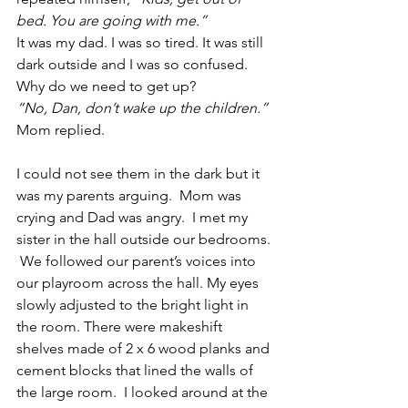
bed. You are going with me.”
It was my dad. I was so tired. It was still 
dark outside and I was so confused.  
Why do we need to get up?   
“No, Dan, don’t wake up the children.”
Mom replied.
I could not see them in the dark but it 
was my parents arguing.  Mom was 
crying and Dad was angry.  I met my 
sister in the hall outside our bedrooms. 
 We followed our parent’s voices into 
our playroom across the hall. My eyes 
slowly adjusted to the bright light in 
the room. There were makeshift 
shelves made of 2 x 6 wood planks and 
cement blocks that lined the walls of 
the large room.  I looked around at the 