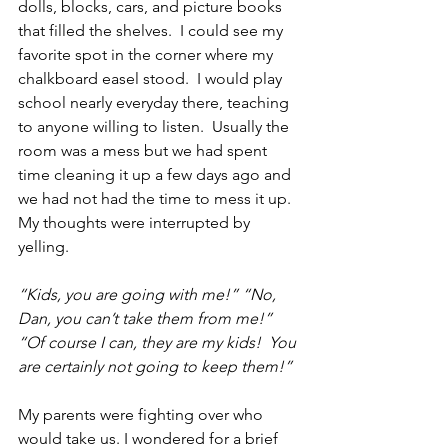
dolls, blocks, cars, and picture books 
that filled the shelves.  I could see my 
favorite spot in the corner where my 
chalkboard easel stood.  I would play 
school nearly everyday there, teaching 
to anyone willing to listen.  Usually the 
room was a mess but we had spent 
time cleaning it up a few days ago and 
we had not had the time to mess it up.  
My thoughts were interrupted by 
yelling.
“Kids, you are going with me!” “No, 
Dan, you can’t take them from me!” 
“Of course I can, they are my kids!  You 
are certainly not going to keep them!”  
My parents were fighting over who 
would take us. I wondered for a brief 