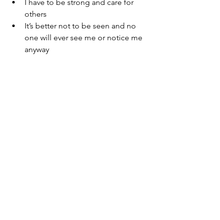
I have to be strong and care for 
others
It’s better not to be seen and no 
one will ever see me or notice me 
anyway
In this story, I checked out.  As a child, 
my safe place was to disassociate in 
order to survive difficult, traumatic 
situations. Today, I still struggle with 
that and with the ambivalence of 
wanting to be seen and yet wanting to 
sit on the side, perhaps on a shelf, 
camouflaged among the toys.   
The Truth: 
My home was hard.  My 
parents fought often for a number of 
years before their final divorce.  This 
left me often exhausted and confused.  
My only way of survival was self-