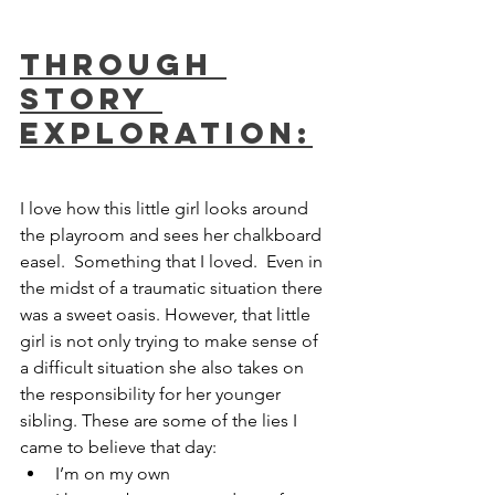
Through 
Story 
Exploration:
I love how this little girl looks around 
the playroom and sees her chalkboard 
easel.  Something that I loved.  Even in 
the midst of a traumatic situation there 
was a sweet oasis. However, that little 
girl is not only trying to make sense of 
a difficult situation she also takes on 
the responsibility for her younger 
sibling. These are some of the lies I 
came to believe that day:
I’m on my own