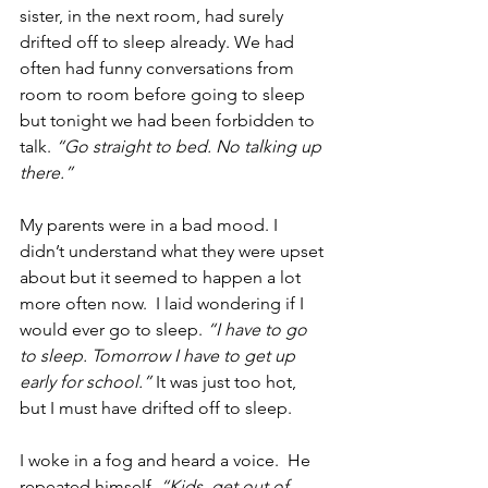
sister, in the next room, had surely 
drifted off to sleep already. We had 
often had funny conversations from 
room to room before going to sleep 
but tonight we had been forbidden to 
talk. 
“Go straight to bed. No talking up 
there.”
My parents were in a bad mood. I 
didn’t understand what they were upset 
about but it seemed to happen a lot 
more often now.  I laid wondering if I 
would ever go to sleep. 
“I have to go 
to sleep. Tomorrow I have to get up 
early for school.”
 It was just too hot, 
but I must have drifted off to sleep. 
I woke in a fog and heard a voice.  He 
repeated himself, 
“Kids, get out of 