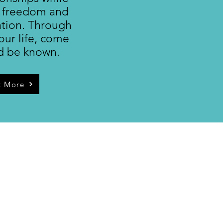
 freedom and
ation. Through
our life, come
d be known.
t More