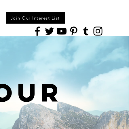
Join Our Interest List
our