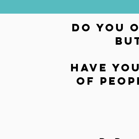
Do you 
bu
Have you
of peop