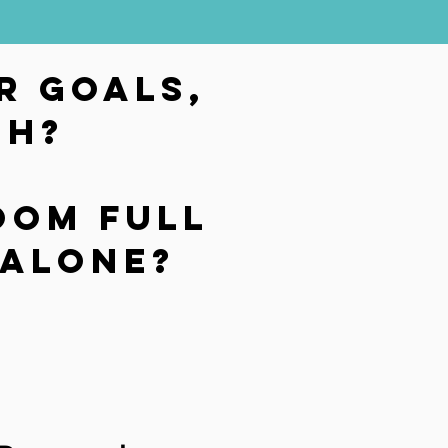
r goals,
gh?
oom full
t alone?