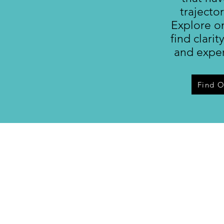
trajector
Explore o
find clarit
and exper
Find 