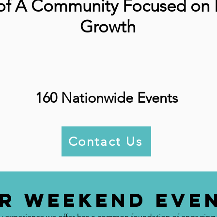
 of A Community Focused on 
Growth
160 Nationwide Events
Contact Us
r Weekend Eve