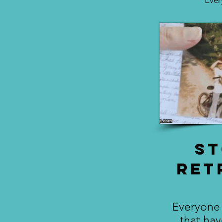
Ever
S
Ret
Everyone 
that ha