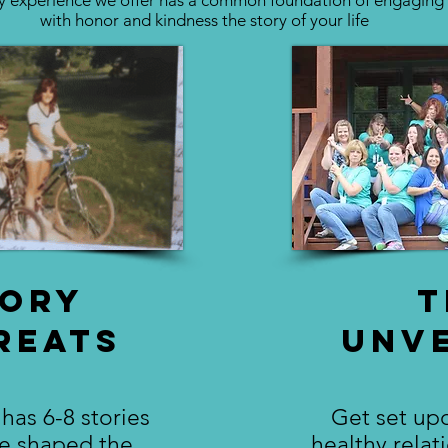
y experience we offer has a common foundation of engaging
with honor and kindness the story of your life
tory
T
reats
Unve
has 6-8 stories
Get set upo
ve shaped the
healthy relat