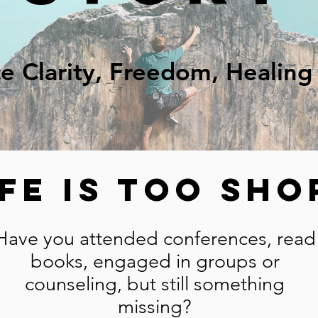
e Clarity, Freedom, Healin
ife is too Sho
Have you attended conferences, read
books, engaged in groups or
counseling, but still something
missing?