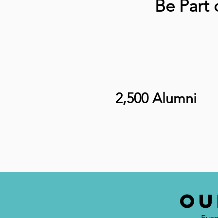
Be Part
2,500 Alumni
OU