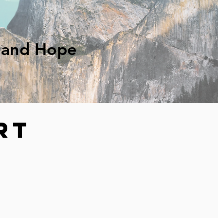
g and Hope
rt