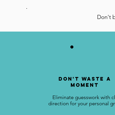
Don't b
Don't Waste A
Moment
Eliminate guesswork with c
direction for your personal g