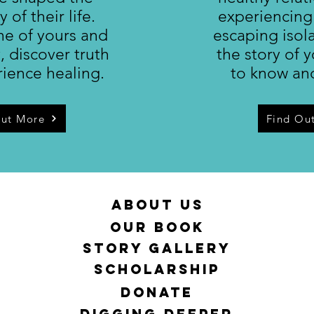
y of their life.
experiencing
ne of yours and
escaping isol
y, discover truth
the story of y
ience healing.
to know an
Out More
Find Ou
About Us
Our Book
Story Gallery
Scholarship
DONATE