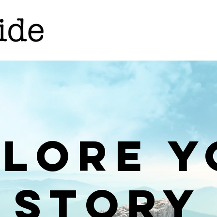
plore y
storY