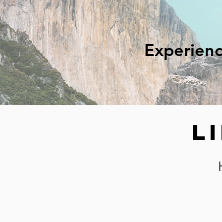
Experienc
L