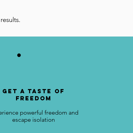
results.
Get a Taste of
Freedom
erience powerful freedom and
escape isolation