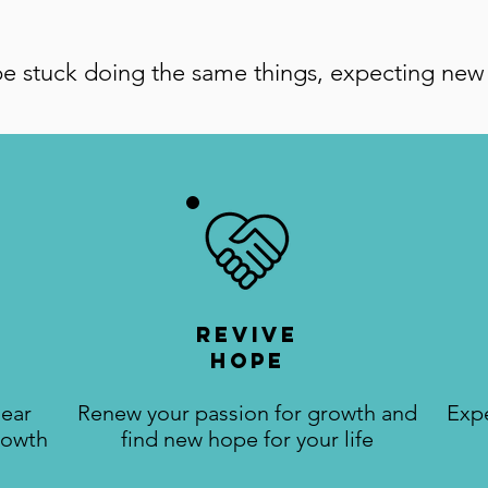
e stuck doing the same things, expecting new 
Revive
Hope
lear
Renew your passion for growth and
Exp
rowth
find new hope for your life