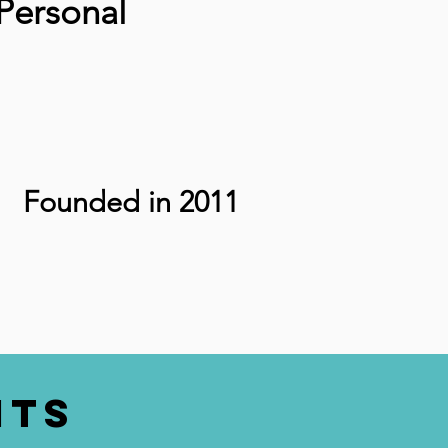
Personal
Founded in 2011
nts