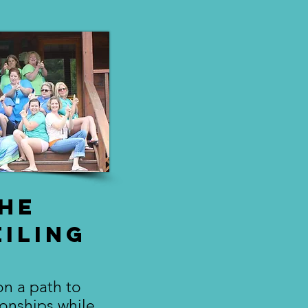
he
iling
n a path to
ionships while