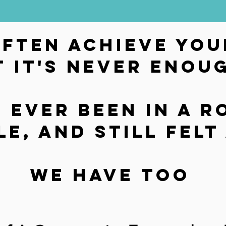
often achieve you
t it's never enou
 ever Been in a r
le, and still fel
We have too