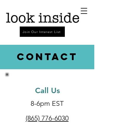
Join Our Interest List
Contact
Call Us
8-6pm EST
(865) 776-6030