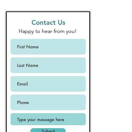
Contact Us
Happy to hear from you!
Submit