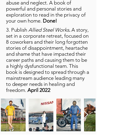
abuse and neglect. A book of
powerful and personal stories and
exploration to read in the privacy of
your own home.
Done!
3. Publish
Allied Steel Works
.
A story,
set in a corporate retreat, focused on
8 coworkers and their long forgotten
stories of disappointment, heartache
and shame that have impacted their
career paths and causing them to be
a highly dysfunctional team. This
book is designed to spread through a
mainstream audience leading many
to deeper needs in healing and
freedom.
April 2022