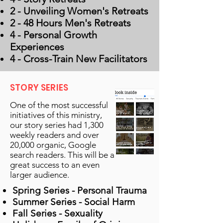
2 - Unveiling Women's Retreats
2 - 48 Hours Men's Retreats
4 - Personal Growth
Experiences
4 - Cross-Train New Facilitators
STORY SERIES
One of the most successful
initiatives of this ministry,
our story series had 1,300
weekly readers and over
20,000 organic, Google
search readers. This will be a
great success to an even
larger audience.
Spring Series - Personal Trauma
Summer Series - Social Harm
Fall Series - Sexuality