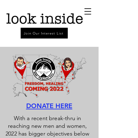
Join Our Interest List
DONATE HERE
With a recent break-thru in
reaching new men and women,
2022 has bigger objectives below