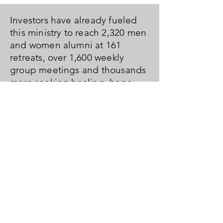
Investors have already fueled
this ministry to reach 2,320 men
and women alumni at 161
retreats, over 1,600 weekly
group meetings and thousands
more seeking healing, hope
and freedom with our on-line
and book resources. It's hard for
us to fathom and are left with
nothing but awe and gratitude.
We hope you feel the same and
are ready to join us as we look
toward year one of the next ten.
Fuel Us Forward in
2022!
DONATE HERE
or
Pledge Below