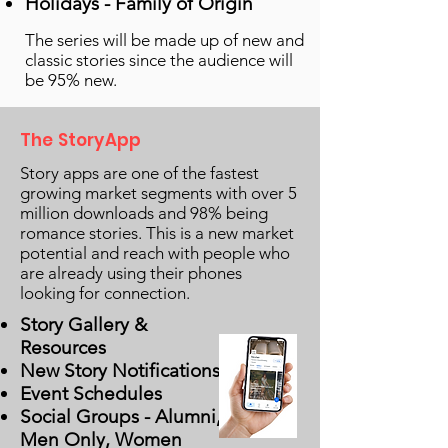
Holidays - Family of Origin
The series will be made up of new and
classic stories since the audience will
be 95% new.
The StoryApp
Story apps are one of the fastest
growing market segments with over 5
million downloads and 98% being
romance stories. This is a new market
potential and reach with people who
are already using their phones
looking for connection.
Story Gallery &
Resources
New Story Notifications
Event Schedules
Social Groups - Alumni,
Men Only, Women