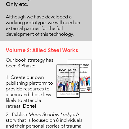
Only etc.
Although we have developed a
working prototype, we will need an
external partner for the full
development of this technology.
Volume 2: Allied Steel Works
Our book strategy has
been 3 Phase:
1. Create our own
publishing platform to
provide resources to
alumni and those less
likely to attend a
retreat.
Done!
2 . Publish
Moon Shadow Lodge
. A
story that is focused on 8 individuals
and their personal stories of trauma,