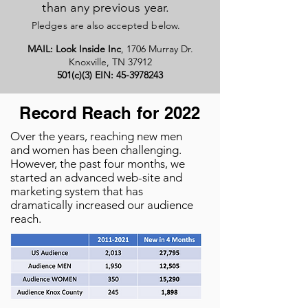
than any previous year.
Pledges are also accepted below.
MAIL:
Look Inside Inc
, 1706 Murray Dr.
Knoxville, TN 37912
501(c)(3) EIN:
45-3978243
Record Reach for 2022
Over the years, reaching new men
and women has been challenging.
However, the past four months, we
started an advanced web-site and
marketing system that has
dramatically increased our audience
reach.