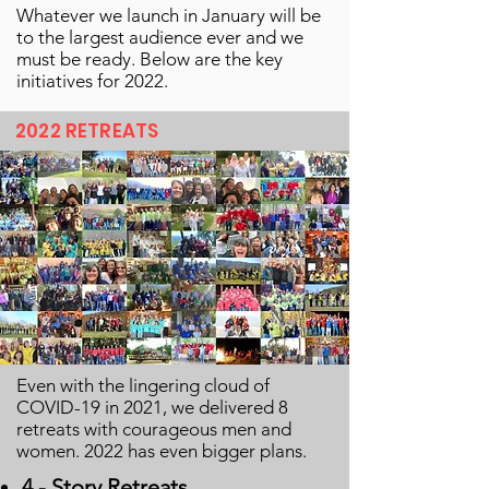
Whatever we launch in January will be
to the largest audience ever and we
must be ready. Below are the key
initiatives for 2022.
2022 RETREATS
Even with the lingering cloud of
COVID-19 in 2021, we delivered 8
retreats with courageous men and
women. 2022 has even bigger plans.
4 - Story Retreats