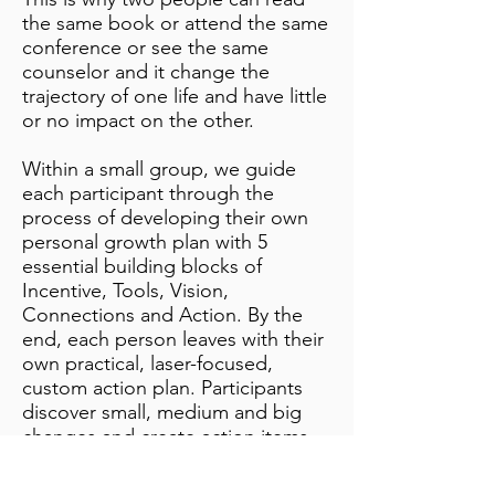
the same book or attend the same
conference or see the same
counselor and it change the
trajectory of one life and have little
or no impact on the other.
Within a small group, we guide
each participant through the
process of developing their own
personal growth plan with 5
essential building blocks of
Incentive, Tools, Vision,
Connections and Action. By the
end, each person leaves with their
own practical, laser-focused,
custom action plan. Participants
discover small, medium and big
changes and create action items
for implementation in 24 Hours, 7
Days and 30 Days.