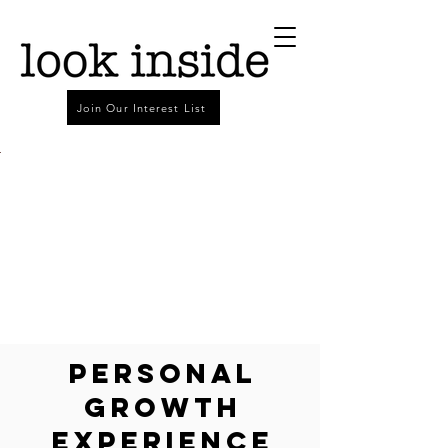
Join Our Interest List
Personal
Growth
Experience