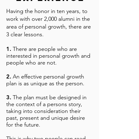
Having the honor in ten years, to
work with over 2,000 alumni in the
area of personal growth, there are
3 clear lessons.​
1.
There are people who are
interested in personal growth and
people who are not.
2.
An effective personal growth
plan is as unique as the person.
3.
The plan must be designed in
the context of a persons story,
taking into consideration their
past, present and unique desire
for the future.​
This is why two people can read