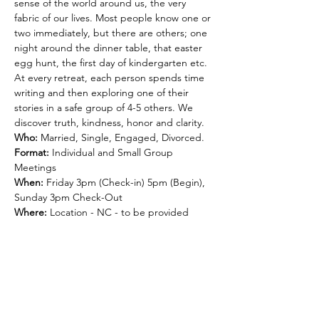
sense of the world around us, the very 
fabric of our lives. Most people know one or 
two immediately, but there are others; one 
night around the dinner table, that easter 
egg hunt, the first day of kindergarten etc. 
At every retreat, each person spends time 
writing and then exploring one of their 
stories in a safe group of 4-5 others. We 
discover truth, kindness, honor and clarity. 
Who:
 Married, Single, Engaged, Divorced.
Format: 
Individual and Small Group 
Meetings
When:
 Friday 3pm (Check-in) 5pm (Begin), 
Sunday 3pm Check-Out
Where:
 Location - NC - to be provided
Cost:
 is $450 per person - includes lodging, 
meals and materials. Pay in Full OR Pay 50% 
to reserve your spot. APPLY COUPON 
CODE: 
DEPOSIT
 at Checkout.