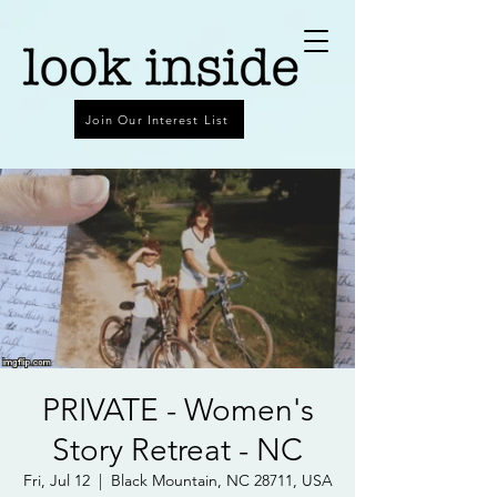
Join Our Interest List
PRIVATE - Women's
Story Retreat - NC
Fri, Jul 12
  |  
Black Mountain, NC 28711, USA