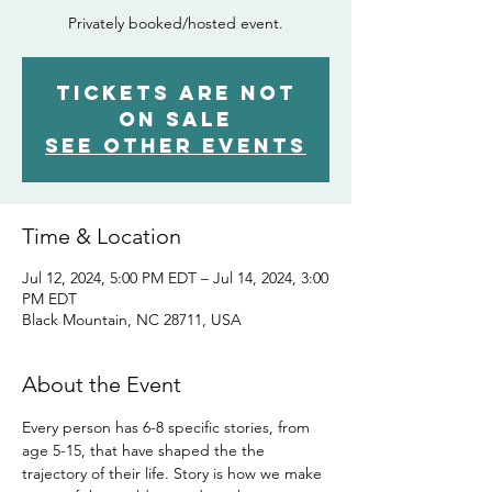
Privately booked/hosted event.
Tickets Are Not
on Sale
See other events
Time & Location
Jul 12, 2024, 5:00 PM EDT – Jul 14, 2024, 3:00
PM EDT
Black Mountain, NC 28711, USA
About the Event
Every person has 6-8 specific stories, from 
age 5-15, that have shaped the the 
trajectory of their life. Story is how we make 