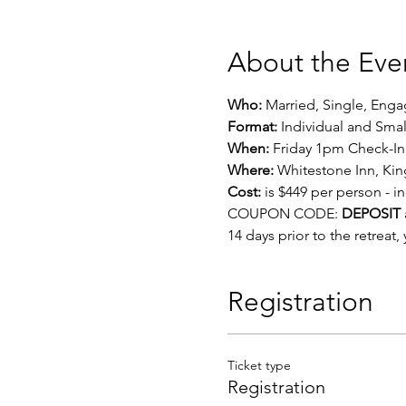
About the Eve
Who:
 Married, Single, Eng
Format: 
Individual and Sma
When:
 Friday 1pm Check-I
Where:
 Whitestone Inn, Ki
Cost:
 is $449 per person - 
COUPON CODE: 
DEPOSIT
14 days prior to the retreat
Registration
Ticket type
Registration