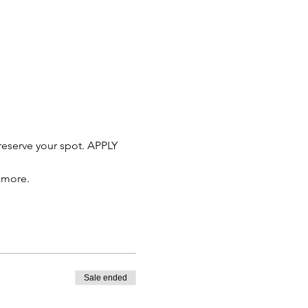
reserve your spot. APPLY 
d more.
Sale ended