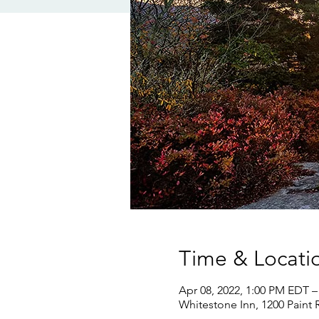
Time & Locati
Apr 08, 2022, 1:00 PM EDT –
Whitestone Inn, 1200 Paint