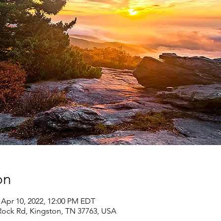
on
 Apr 10, 2022, 12:00 PM EDT
 Rock Rd, Kingston, TN 37763, USA