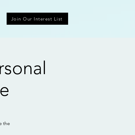
Join Our Interest List
rsonal
ce
e the