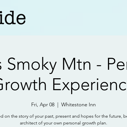
 Smoky Mtn - Pe
rowth Experien
Fri, Apr 08
  |  
Whitestone Inn
d on the story of your past, present and hopes for the future, b
architect of your own personal growth plan.