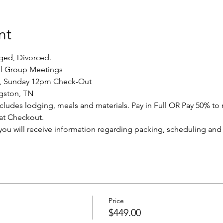
nt
aged, Divorced.
ll Group Meetings
n, Sunday 12pm Check-Out
ngston, TN
includes lodging, meals and materials. Pay in Full OR Pay 50% to 
 at Checkout.
, you will receive information regarding packing, scheduling an
Price
$449.00