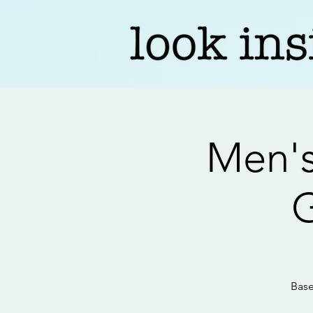
Men's
G
Base