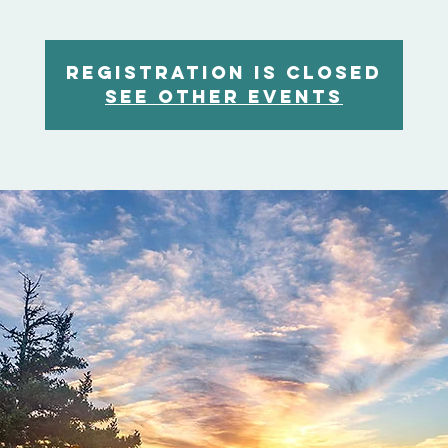
Registration is Closed
See other events